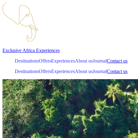
Exclusive
Africa
Experiences
Destinations
Offers
Experiences
About us
Journal
Contact us
Destinations
Offers
Experiences
About us
Journal
Contact us