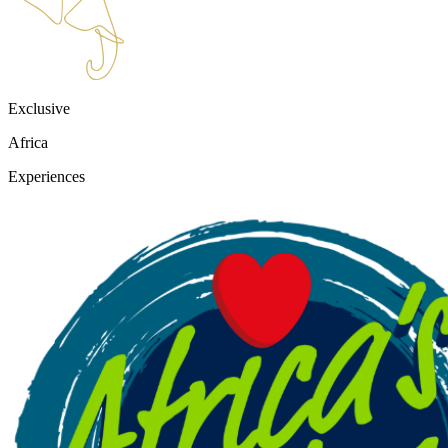
Exclusive
Africa
Experiences