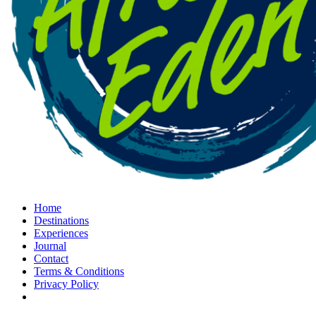
Home
Destinations
Experiences
Journal
Contact
Terms & Conditions
Privacy Policy