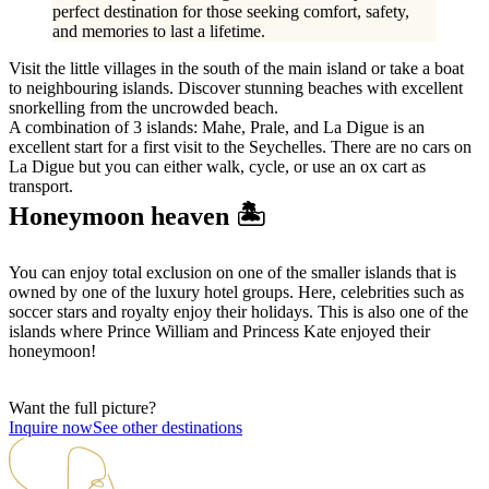
perfect destination for those seeking comfort, safety,
and memories to last a lifetime.
Visit the little villages in the south of the main island or take a boat
to neighbouring islands. Discover stunning beaches with excellent
snorkelling from the uncrowded beach.
A combination of 3 islands: Mahe, Prale, and La Digue is an
excellent start for a first visit to the Seychelles. There are no cars on
La Digue but you can either walk, cycle, or use an ox cart as
transport.
Honeymoon heaven 🏝️
You can enjoy total exclusion on one of the smaller islands that is
owned by one of the luxury hotel groups. Here, celebrities such as
soccer stars and royalty enjoy their holidays. This is also one of the
islands where Prince William and Princess Kate enjoyed their
honeymoon!
Want the full picture?
Inquire now
See other destinations