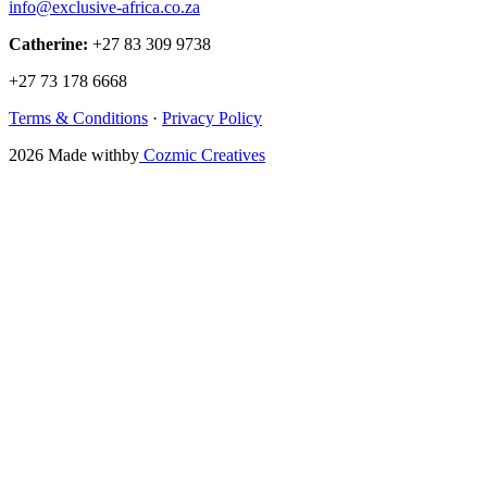
info@exclusive-africa.co.za
Catherine:
+27 83 309 9738
+27 73 178 6668
Terms & Conditions
·
Privacy Policy
2026
Made with
by
Cozmic Creatives