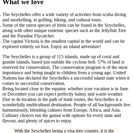
What we love
The Seychelles offer a wide variety of activities from scuba diving
and snorkelling, to golfing, hiking, and cultural tours.
Some of the rarest species of birds can be found in the Seychelles,
along with other unique endemic species such as the Jellyfish Tree
and the Paradise Flycatcher.
The capital Victoria is the smallest capital in the world and can be
explored entirely on foot. Enjoy an island adventure!
The Seychelles is a group of 115 islands, made up of coral and
granite islands, based just outside the cyclone belt. 57% of land is
reserved for conservation. The conservation program is of the most
importance and being taught to children from a young age. United
Nations has declared the Seychelles a successful island state when it
comes to successful conservation.
Being located close to the equator, whether your vacation is in June
or December you can expect perfectly balmy and warm weather.
Due to its location in the path of trade routes, the Seychelles is a
wonderfully multicultural destination. People of all backgrounds live
harmoniously, blending cultures from Europe, Africa, and Asia.
Culinary choices run the gamut with options for every taste and
flavour, and plenty of spices to enjoy.
With the Seychelles being a visa-free country, it is the