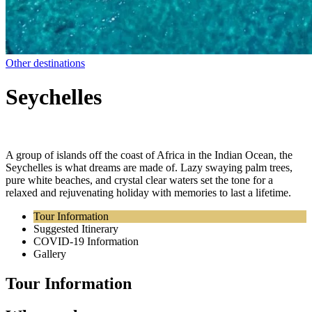
Other destinations
Seychelles
A group of islands off the coast of Africa in the Indian Ocean, the
Seychelles is what dreams are made of. Lazy swaying palm trees,
pure white beaches, and crystal clear waters set the tone for a
relaxed and rejuvenating holiday with memories to last a lifetime.
Tour Information
Suggested Itinerary
COVID-19 Information
Gallery
Tour Information